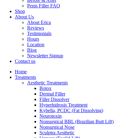
Before & After
Penis Filler FAQ
Shop
About Us
About Erica
Reviews
Testimonials
Hours
Location
Blog
Newsletter Signup
Contact us
Home
Treatments
Aesthetic Treatments
Botox
Dermal Filler
Filler Dissolver
Hyperhidrosis Treatment
Kybella, PCDC (Fat Dissolving)
Neurotoxin
Nonsurgical BBL (Brazilian Butt Lift)
Nonsurgical Nose
Sculptra Aesthetic