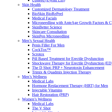
Upneeq (Eyelid Lift)
Skin Health
Customized Dermatology Treatment
BioSkin BioRePeel
Medical Facials
Microneedling with AnteAge Growth Factors & C
SkinBetter Science
Skincare Consultation
SkinPen Microneedling
Men’s Sexual Health
Penis Filler For Men
CockTox™
Scrotox
Pill Based Treatment for Erectile Dysfunction
Shockwave Therapy for Erectile Dysfunction (ED
The D Shot: PRP + Neurotoxin Enhancement
Trimix & Quadmix Injection Therapy
Men’s Wellness
Medical Labs
Hormone Replacement Therapy (HRT) for Men
Injectable Vitamins
Hair Restoration (PRP)
Women’s Wellness
Medical Labs
The V Shot