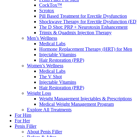
CockTox™
Scrotox
Pill Based Treatment for Erectile Dysfunction
Shockwave Therapy for Erectile Dysfunction (ED
The D Shot: PRP + Neurotoxin Enhancement
Trimix & Quadmix Injection Therapy
Men’s Wellness
Medical Labs
Hormone Replacement Therapy (HRT) for Men
Injectable Vitamins
Hair Restoration (PRP)
Women’s Wellness
Medical Labs
The V Shot
Injectable Vitamins
Hair Restoration (PRP)
Weight Loss
Weight Management Injectables & Prescriptions
Medical Weight Management Program
Explore All Treatments
For Him
For Her
Penis Filler
About Penis Filler