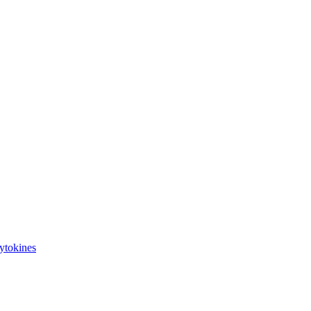
ytokines