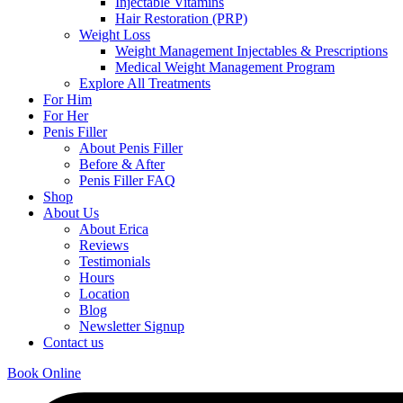
Injectable Vitamins
Hair Restoration (PRP)
Weight Loss
Weight Management Injectables & Prescriptions
Medical Weight Management Program
Explore All Treatments
For Him
For Her
Penis Filler
About Penis Filler
Before & After
Penis Filler FAQ
Shop
About Us
About Erica
Reviews
Testimonials
Hours
Location
Blog
Newsletter Signup
Contact us
Book Online