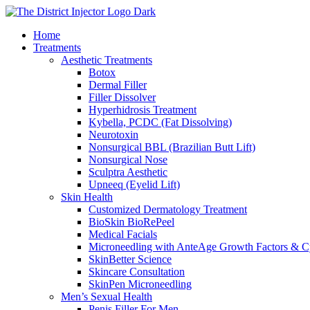
Skip
to
Home
content
Treatments
Aesthetic Treatments
Botox
Dermal Filler
Filler Dissolver
Hyperhidrosis Treatment
Kybella, PCDC (Fat Dissolving)
Neurotoxin
Nonsurgical BBL (Brazilian Butt Lift)
Nonsurgical Nose
Sculptra Aesthetic
Upneeq (Eyelid Lift)
Skin Health
Customized Dermatology Treatment
BioSkin BioRePeel
Medical Facials
Microneedling with AnteAge Growth Factors & C
SkinBetter Science
Skincare Consultation
SkinPen Microneedling
Men’s Sexual Health
Penis Filler For Men