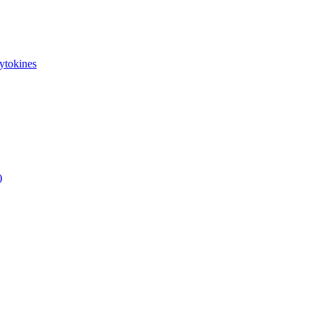
ytokines
)