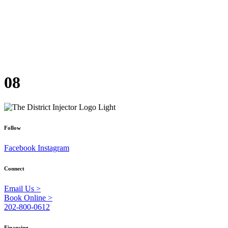
08
Follow
Facebook
Instagram
Connect
Email Us >
Book Online >
202-800-0612
Financing