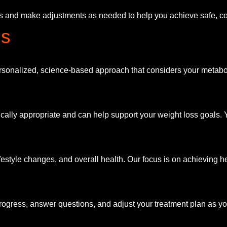
ts and make adjustments as needed to help you achieve safe, co
ns
rsonalized, science-based approach that considers your metabol
ly appropriate and can help support your weight loss goals. You
festyle changes, and overall health. Our focus is on achieving he
rogress, answer questions, and adjust your treatment plan as y