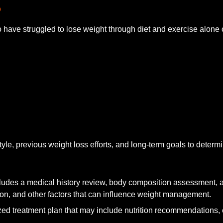
?
ave struggled to lose weight through diet and exercise alone 
style, previous weight loss efforts, and long-term goals to deter
ludes a medical history review, body composition assessment, a
n, and other factors that can influence weight management.
ed treatment plan that may include nutrition recommendations, e