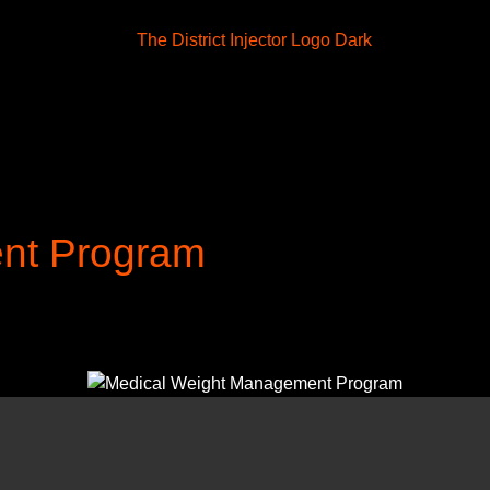
nt Program