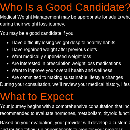
Who Is a Good Candidate
Medical Weight Management may be appropriate for adults who h
during their weight loss journey.
You may be a good candidate if you:
Have difficulty losing weight despite healthy habits
Have regained weight after previous diets
Want medically supervised weight loss
Are interested in prescription weight loss medications
Want to improve your overall health and wellness
Are committed to making sustainable lifestyle changes
During your consultation, we’ll review your medical history, life
What to Expect
Your journey begins with a comprehensive consultation that inc
recommended to evaluate hormones, metabolism, thyroid functio
Based on your evaluation, your provider will develop a customiz
and routine follow-up appointments to monitor your progress.