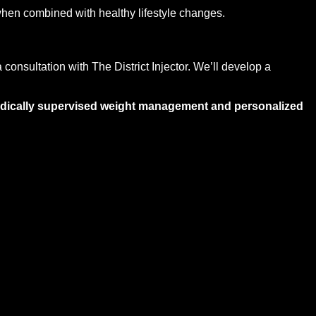
when combined with healthy lifestyle changes.
 consultation with The District Injector. We’ll develop a
medically supervised weight management and personalized