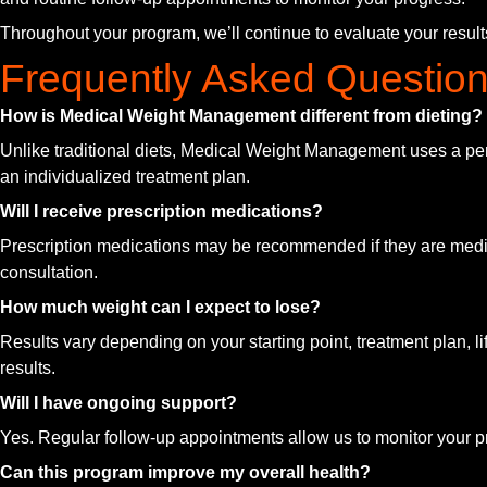
Throughout your program, we’ll continue to evaluate your resul
Frequently Asked Questio
How is Medical Weight Management different from dieting?
Unlike traditional diets, Medical Weight Management uses a pe
an individualized treatment plan.
Will I receive prescription medications?
Prescription medications may be recommended if they are medical
consultation.
How much weight can I expect to lose?
Results vary depending on your starting point, treatment plan, li
results.
Will I have ongoing support?
Yes. Regular follow-up appointments allow us to monitor your p
Can this program improve my overall health?