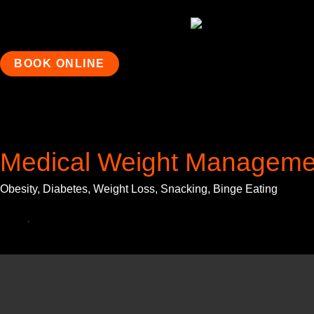
BOOK ONLINE
Medical Weight Manageme
Obesity, Diabetes, Weight Loss, Snacking, Binge Eating