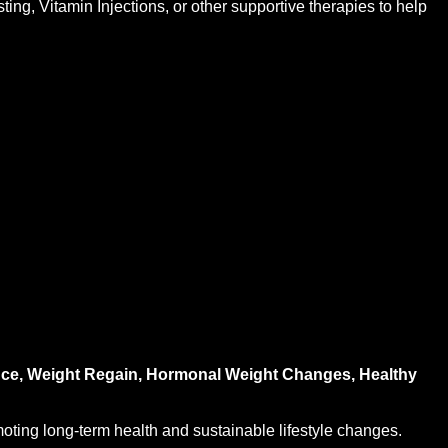
ng, Vitamin Injections, or other supportive therapies to help
tance, Weight Regain, Hormonal Weight Changes, Healthy
oting long-term health and sustainable lifestyle changes.