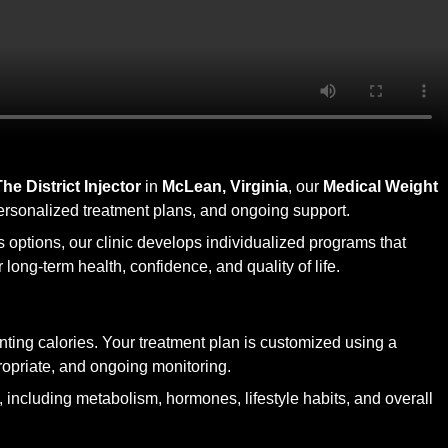
The District Injector
in
McLean, Virginia
, our
Medical Weight
personalized treatment plans, and ongoing support.
s options, our clinic develops individualized programs that
long-term health, confidence, and quality of life.
ing calories. Your treatment plan is customized using a
propriate, and ongoing monitoring.
t, including metabolism, hormones, lifestyle habits, and overall