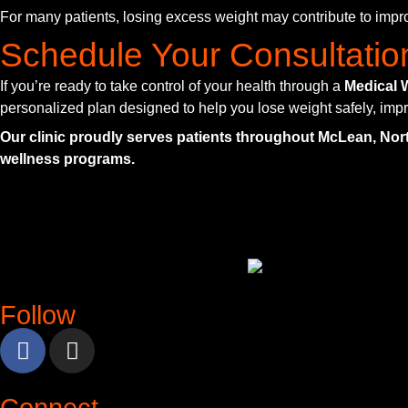
For many patients, losing excess weight may contribute to impro
Schedule Your Consultatio
If you’re ready to take control of your health through a
Medical 
personalized plan designed to help you lose weight safely, impr
Our clinic proudly serves patients throughout McLean, Nor
wellness programs.
Follow