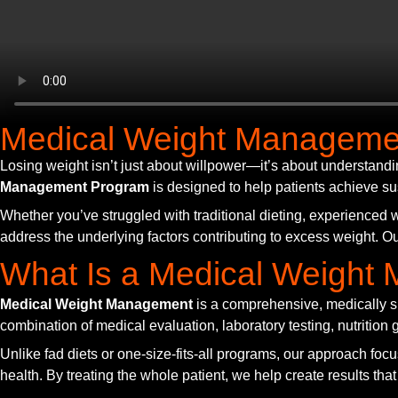
Medical Weight Manageme
Losing weight isn’t just about willpower—it’s about understandi
Management Program
is designed to help patients achieve su
Whether you’ve struggled with traditional dieting, experienced w
address the underlying factors contributing to excess weight. Ou
What Is a Medical Weigh
Medical Weight Management
is a comprehensive, medically s
combination of medical evaluation, laboratory testing, nutritio
Unlike fad diets or one-size-fits-all programs, our approach focus
health. By treating the whole patient, we help create results that