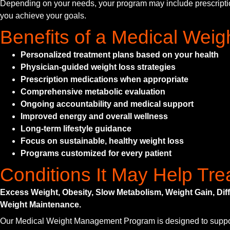
Depending on your needs, your program may include prescription w
you achieve your goals.
Benefits of a Medical We
Personalized treatment plans based on your health
Physician-guided weight loss strategies
Prescription medications when appropriate
Comprehensive metabolic evaluation
Ongoing accountability and medical support
Improved energy and overall wellness
Long-term lifestyle guidance
Focus on sustainable, healthy weight loss
Programs customized for every patient
Conditions It May Help Tre
Excess Weight, Obesity, Slow Metabolism, Weight Gain, Di
Weight Maintenance.
Our Medical Weight Management Program is designed to support p