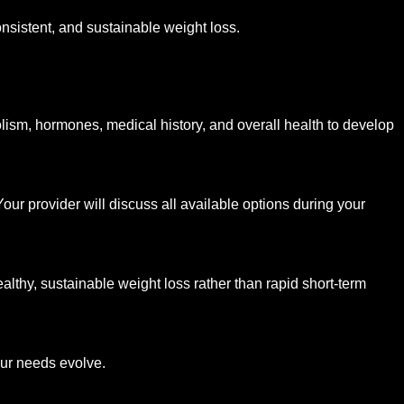
nsistent, and sustainable weight loss.
ism, hormones, medical history, and overall health to develop
r provider will discuss all available options during your
althy, sustainable weight loss rather than rapid short-term
our needs evolve.