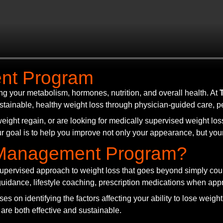
nt Program
ng your metabolism, hormones, nutrition, and overall health. At
stainable, healthy weight loss through physician-guided care, 
eight regain, or are looking for medically supervised weight los
r goal is to help you improve not only your appearance, but your 
t Management Program?
upervised approach to weight loss that goes beyond simply count
n guidance, lifestyle coaching, prescription medications when ap
es on identifying the factors affecting your ability to lose weigh
 are both effective and sustainable.