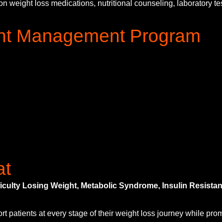
eight loss medications, nutritional counseling, laboratory testi
ight Management Program
at
fficulty Losing Weight, Metabolic Syndrome, Insulin Resis
atients at every stage of their weight loss journey while prom