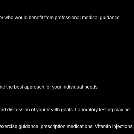
or who would benefit from professional medical guidance
mine the best approach for your individual needs.
nd discussion of your health goals. Laboratory testing may be
xercise guidance, prescription medications, Vitamin Injections,