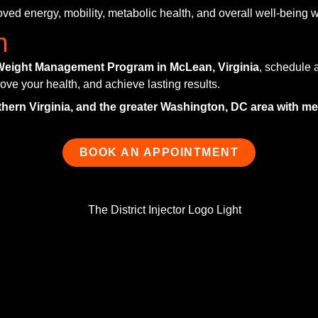
ved energy, mobility, metabolic health, and overall well-being 
n
Weight Management Program in McLean, Virginia
, schedule a
ove your health, and achieve lasting results.
thern Virginia, and the greater Washington, DC area with 
BOOK AN APPOINTMENT