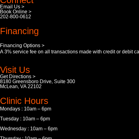
Connect
Email Us >
Book Online >
202-800-0612
Financing
Financing Options >
A 3% service fee on all transactions made with credit or debit c
Visit Us
Get Directions >
8180 Greensboro Drive, Suite 300
McLean, VA 22102
Clinic Hours
Mondays : 10am – 6pm
Tuesday : 10am – 6pm
Wednesday : 10am – 6pm
Thursday : 10am – 6pm