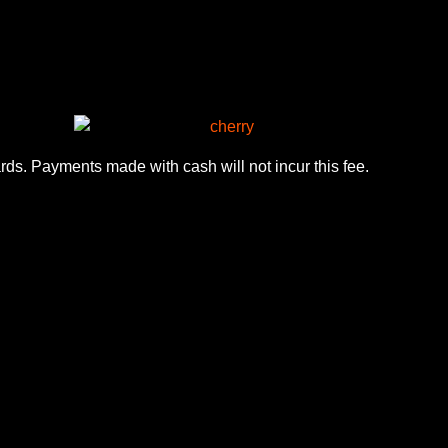
ards. Payments made with cash will not incur this fee.