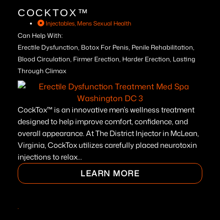
COCKTOX™
Injectables
,
Mens Sexual Health
Can Help With:
Erectile Dysfunction, Botox For Penis, Penile Rehabilitation,
Blood Circulation, Firmer Erection, Harder Erection, Lasting
Through Climax
CockTox™ is an innovative men’s wellness treatment
designed to help improve comfort, confidence, and
overall appearance. At The District Injector in McLean,
Virginia, CockTox utilizes carefully placed neurotoxin
injections to relax...
LEARN MORE