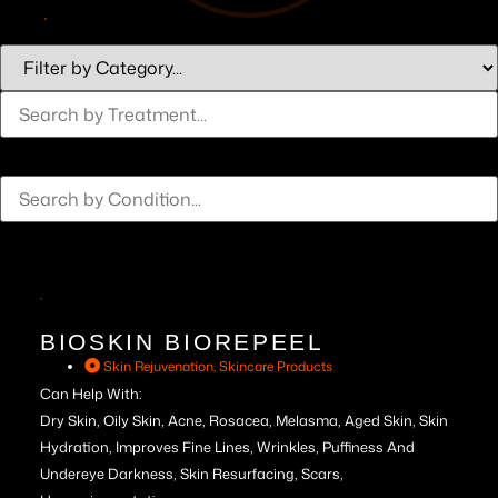
BIOSKIN BIOREPEEL
Skin Rejuvenation
,
Skincare Products
Can Help With:
Dry Skin, Oily Skin, Acne, Rosacea, Melasma, Aged Skin, Skin
Hydration, Improves Fine Lines, Wrinkles, Puffiness And
Undereye Darkness, Skin Resurfacing, Scars,