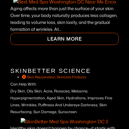
Aging affects more than just the surface of your skin.
Over time, your body naturally produces less collagen,
leading to volume loss, skin laxity, and the gradual
formation of wrinkles. At...
LEARN MORE
SKINBETTER SCIENCE
Skin Rejuvenation
,
Skincare Products
Can Help With:
Dry Skin, Oily Skin, Acne, Rosacea, Melasma,
Hyperpigmentation, Aged Skin, Hydrations, Improves Fine
Lines, Wrinkles, Puffiness And Undereye Darkness, Skin
Resurfacing, Sun Damage, Sunscreen
Healthy skin doesn’t happen by chance—it starts with