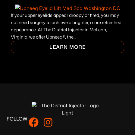
If your upper eyelids appear droopy or tired, you may
not need surgery to achieve a brighter, more refreshed
appearance. At The District Injector in McLean,
Virginia, we offer Upneeq®, the...
LEARN MORE
FOLLOW