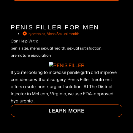
PENIS FILLER FOR MEN
Injectables
,
Mens Sexual Health
Can Help With:
penis size, mens sexual health, sexual satisfaction,
premature ejaculation
If you’re looking to increase penile girth and improve
confidence without surgery, Penis Filler Treatment
offers a safe, non-surgical solution. At The District
Injector in McLean, Virginia, we use FDA-approved
hyaluronic...
LEARN MORE