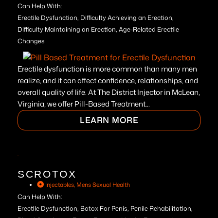
Can Help With:
Erectile Dysfunction, Difficulty Achieving an Erection,
Difficulty Maintaining an Erection, Age-Related Erectile
Changes
Erectile dysfunction is more common than many men
realize, and it can affect confidence, relationships, and
overall quality of life. At The District Injector in McLean,
Virginia, we offer Pill-Based Treatment...
LEARN MORE
SCROTOX
Injectables
,
Mens Sexual Health
Can Help With:
Erectile Dysfunction, Botox For Penis, Penile Rehabilitation,