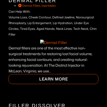
DERMAL FILLER
Dermal Fillers
,
Injectables
Can Help With:
Volume Loss, Cheek Contour, Defined Jawline, Nonsurgical
Rhinoplasty, Lip Enlargement, Lip Hydration, Under Eye
Circles, Tired Eyes, Aged Hands, Neck Lines, Tech Neck, Chin
Filler
Dermal fillers are one of the most effective non-
surgical treatments for restoring lost facial volume,
enhancing facial contours, and creating natural-
looking rejuvenation. At The District Injector in
McLean, Virginia, we use...
LEARN MORE
FILLER DISSOLVER