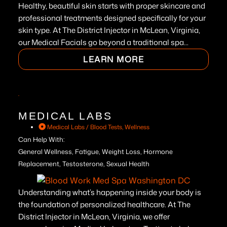
Healthy, beautiful skin starts with proper skincare and
professional treatments designed specifically for your
skin type. At The District Injector in McLean, Virginia,
our Medical Facials go beyond a traditional spa...
LEARN MORE
MEDICAL LABS
Medical Labs / Blood Tests
,
Wellness
Can Help With:
General Wellness, Fatigue, Weight Loss, Hormone
Replacement, Testosterone, Sexual Health
Understanding what’s happening inside your body is
the foundation of personalized healthcare. At The
District Injector in McLean, Virginia, we offer