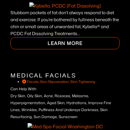
Stubborn pockets of fat don’t always respond to diet
and exercise. If you’re bothered by fullness beneath the
chin or small areas of unwanted fat, Kybella® and
PCDC Fat Dissolving Treatments...
LEARN MORE
MEDICAL FACIALS
Facials
,
Skin Rejuvenation
,
Skin Tightening
Can Help With:
Dry Skin, Oily Skin, Acne, Rosacea, Melasma,
Hyperpigmentation, Aged Skin, Hydrations, Improve Fine
Lines, Wrinkles, Puffiness And Undereye Darkness, Skin
Resurfacing, Sun Damage, Sunscreen