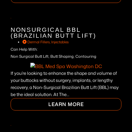
NONSURGICAL BBL
(BRAZILIAN BUTT LIFT)
Dermal Fillers
,
Injectables
Can Help With:
Non Surgical Butt Lift, Butt Shaping, Contouring
If you’re looking to enhance the shape and volume of
your buttocks without surgery, implants, or lengthy
recovery, a Non-Surgical Brazilian Butt Lift (BBL) may
be the ideal solution. At The...
LEARN MORE