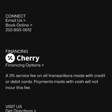
CONNECT
Email Us >
Book Online >
202-800-0612
FINANCING
Financing Options >
A 3% service fee on all transactions made with credit
or debit cards. Payments made with cash will not
incur this fee.
VISIT US
Get Directions >