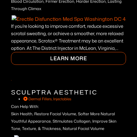
Blood Circulation, Firmer Erection, Harder Erection, Lasting
Through Climax
If you’re looking to improve comfort, reduce excessive
scrotal sweating, or achieve a smoother, more relaxed
appearance, Scrotox® Treatment may be an excellent
option. At The District Injector in McLean, Virginia,...
LEARN MORE
SCULPTRA AESTHETIC
Dermal Fillers
,
Injectables
Can Help With:
Skin Health, Restore Facial Volume, Softer More Natural
Youthful Appearance, Stimulates Collagen, Improve Skin
Tone, Texture, & Thickness, Natural Facial Volume