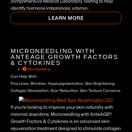
comprehensive Medical Laboratory Testing to help
identify hormone imbalances, vitamin...
LEARN MORE
MICRONEEDLING WITH
ANTEAGE GROWTH FACTORS
& CYTOKINES
Microneedling
Can Help With:
Fine Lines, Wrinkles, Hyperpigmentation, Skin Brightening,
Collagen Stimulation, Scar Reduction, Skin Texture Concerns
If you’re looking to improve your skin naturally with
minimal downtime, Microneedling with AnteAGE®
Growth Factors & Cytokines is an advanced skin
rejuvenation treatment designed to stimulate collagen