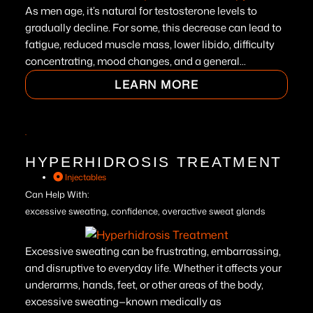
As men age, it’s natural for testosterone levels to
gradually decline. For some, this decrease can lead to
fatigue, reduced muscle mass, lower libido, difficulty
concentrating, mood changes, and a general...
LEARN MORE
HYPERHIDROSIS TREATMENT
Injectables
Can Help With:
excessive sweating, confidence, overactive sweat glands
Excessive sweating can be frustrating, embarrassing,
and disruptive to everyday life. Whether it affects your
underarms, hands, feet, or other areas of the body,
excessive sweating—known medically as