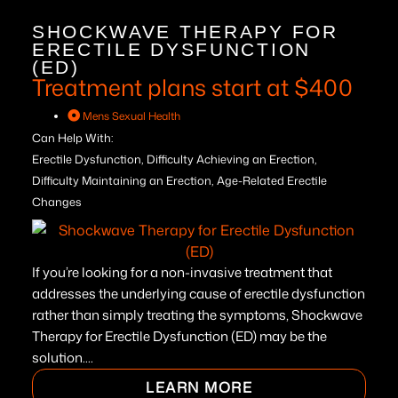
SHOCKWAVE THERAPY FOR
ERECTILE DYSFUNCTION
(ED)
Treatment plans start at $400
Mens Sexual Health
Can Help With:
Erectile Dysfunction, Difficulty Achieving an Erection,
Difficulty Maintaining an Erection, Age-Related Erectile
Changes
If you’re looking for a non-invasive treatment that
addresses the underlying cause of erectile dysfunction
rather than simply treating the symptoms, Shockwave
Therapy for Erectile Dysfunction (ED) may be the
solution....
LEARN MORE