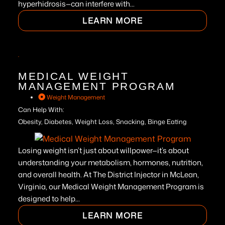
hyperhidrosis—can interfere with...
LEARN MORE
MEDICAL WEIGHT
MANAGEMENT PROGRAM
Weight Management
Can Help With:
Obesity, Diabetes, Weight Loss, Snacking, Binge Eating
Losing weight isn’t just about willpower—it’s about
understanding your metabolism, hormones, nutrition,
and overall health. At The District Injector in McLean,
Virginia, our Medical Weight Management Program is
designed to help...
LEARN MORE