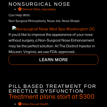
NONSURGICAL NOSE
Dermal Fillers
,
Injectables
Can Help With:
Non Surgical Rhinoplasty, Nose Job, Nose Shape
If you’d like to improve the appearance of your nose
without surgery, a Non-Surgical Nose Enhancement
may be the perfect solution. At The District Injector in
McLean, Virginia, we use FDA-approved...
LEARN MORE
PILL BASED TREATMENT FOR
ERECTILE DYSFUNCTION
Treatment plans start at $300
Mens Sexual Health