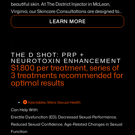
beautiful skin. At The District Injector in McLean,
Virginia, our Skincare Consultations are designed to...
LEARN MORE
THE D SHOT: PRP +
NEUROTOXIN ENHANCEMENT
$1,800 per treatment, series of
3 treatments recommended for
optimal results
Injectables
,
Mens Sexual Health
Can Help With:
Erectile Dysfunction (ED), Decreased Sexual Performance,
Reduced Sexual Confidence, Age-Related Changes in Sexual
Function