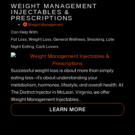
WEIGHT MANAGEMENT
INJECTABLES &
PRESCRIPTIONS
Weight Management
Can Help With:
Fat Loss, Weight Loss, General Wellness, Snacking, Late
Night Eating, Carb Lovers
Successful weight loss is about more than simply
eating less—it’s about understanding your
metabolism, hormones, lifestyle, and overall health. At
The District Injector in McLean, Virginia, we offer
Weight Management Injectables...
LEARN MORE