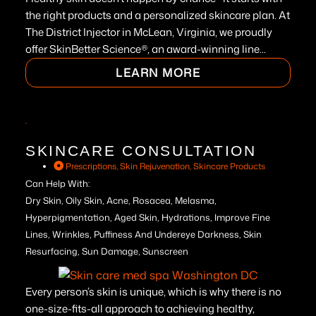
the right products and a personalized skincare plan. At
The District Injector in McLean, Virginia, we proudly
offer SkinBetter Science®, an award-winning line...
LEARN MORE
SKINCARE CONSULTATION
Prescriptions
,
Skin Rejuvenation
,
Skincare Products
Can Help With:
Dry Skin, Oily Skin, Acne, Rosacea, Melasma,
Hyperpigmentation, Aged Skin, Hydrations, Improve Fine
Lines, Wrinkles, Puffiness And Undereye Darkness, Skin
Resurfacing, Sun Damage, Sunscreen
Every person’s skin is unique, which is why there is no
one-size-fits-all approach to achieving healthy,