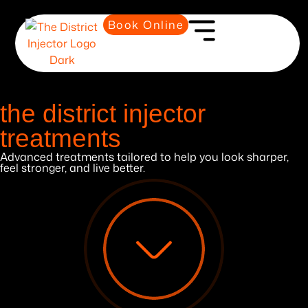
Book Online
the district injector
treatments
Advanced treatments tailored to help you look sharper,
feel stronger, and live better.