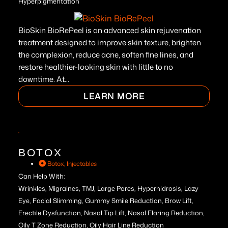
Hyperpigmentation
BioSkin BioRePeel is an advanced skin rejuvenation
treatment designed to improve skin texture, brighten
the complexion, reduce acne, soften fine lines, and
restore healthier-looking skin with little to no
downtime. At...
LEARN MORE
BOTOX
Botox
,
Injectables
Can Help With:
Wrinkles, Migraines, TMJ, Large Pores, Hyperhidrosis, Lazy
Eye, Facial Slimming, Gummy Smile Reduction, Brow Lift,
Erectile Dysfunction, Nasal Tip Lift, Nasal Flaring Reduction,
Oily T Zone Reduction, Oily Hair Line Reduction