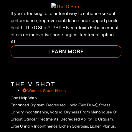
If you’re looking for a natural way to enhance sexual
performance, improve confidence, and support penile
health, The D Shot®: PRP + Neurotoxin Enhancement
offers an innovative, non-surgical treatment option.
At...
LEARN MORE
THE V SHOT
Womens Sexual Health
Can Help With:
Enhanced Orgasm, Decreased Libido (Sex Drive), Stress
Urinary Incontinence, Vaginal Dryness From Menopause Or
Breast Cancer Treatments, Decreased Ability To Orgasm,
Urge Urinary Incontinence, Lichen Sclerosis, Lichen Planus,