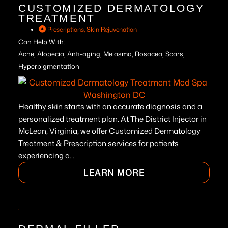
CUSTOMIZED DERMATOLOGY
TREATMENT
Prescriptions
,
Skin Rejuvenation
Can Help With:
Acne, Alopecia, Anti-aging, Melasma, Rosacea, Scars,
Hyperpigmentation
Healthy skin starts with an accurate diagnosis and a
personalized treatment plan. At The District Injector in
McLean, Virginia, we offer Customized Dermatology
Treatment & Prescription services for patients
experiencing a...
LEARN MORE