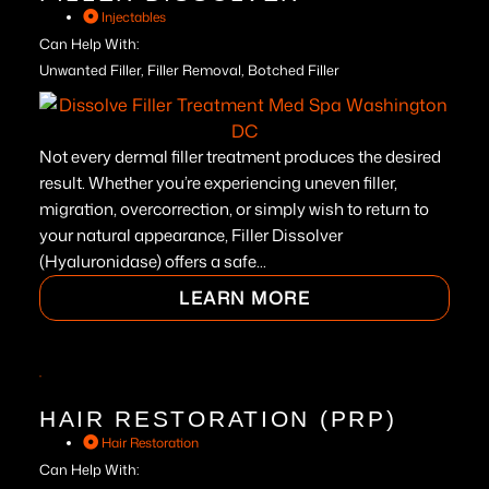
Injectables
Can Help With:
Unwanted Filler, Filler Removal, Botched Filler
Not every dermal filler treatment produces the desired
result. Whether you’re experiencing uneven filler,
migration, overcorrection, or simply wish to return to
your natural appearance, Filler Dissolver
(Hyaluronidase) offers a safe...
LEARN MORE
HAIR RESTORATION (PRP)
Hair Restoration
Can Help With: