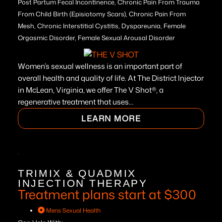
Post Partum Fecal Incontinence, Chronic Pain From Trauma
From Child Birth (Episiotomy Scars), Chronic Pain From
Mesh, Chronic Interstitial Cystitis, Dyspareunia, Female
Orgasmic Disorder, Female Sexual Arousal Disorder
Women’s sexual wellness is an important part of
overall health and quality of life. At The District Injector
in McLean, Virginia, we offer The V Shot®, a
regenerative treatment that uses...
LEARN MORE
TRIMIX & QUADMIX
INJECTION THERAPY
Treatment plans start at $300
Mens Sexual Health