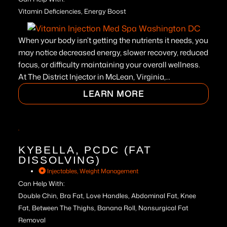
Vitamin Deficiencies, Energy Boost
When your body isn’t getting the nutrients it needs, you
may notice decreased energy, slower recovery, reduced
focus, or difficulty maintaining your overall wellness.
At The District Injector in McLean, Virginia,...
LEARN MORE
KYBELLA, PCDC (FAT
DISSOLVING)
Injectables
,
Weight Management
Can Help With:
Double Chin, Bra Fat, Love Handles, Abdominal Fat, Knee
Fat, Between The Thighs, Banana Roll, Nonsurgical Fat
Removal