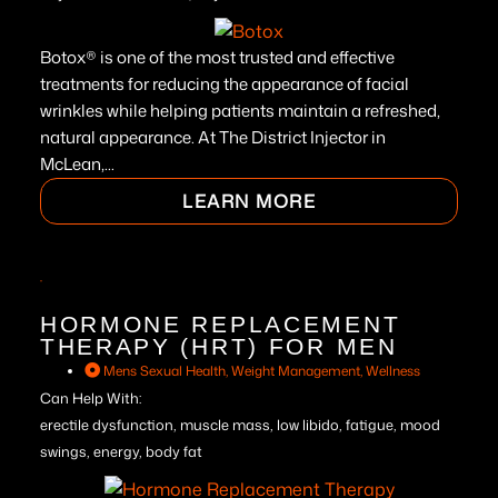
Botox® is one of the most trusted and effective
treatments for reducing the appearance of facial
wrinkles while helping patients maintain a refreshed,
natural appearance. At The District Injector in
McLean,...
LEARN MORE
HORMONE REPLACEMENT
THERAPY (HRT) FOR MEN
Mens Sexual Health
,
Weight Management
,
Wellness
Can Help With:
erectile dysfunction, muscle mass, low libido, fatigue, mood
swings, energy, body fat