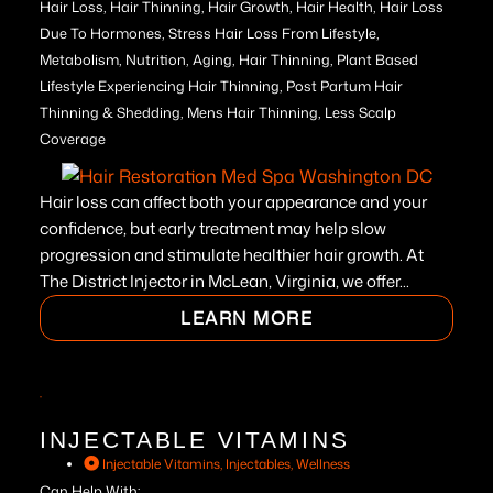
Hair Loss, Hair Thinning, Hair Growth, Hair Health, Hair Loss
Due To Hormones, Stress Hair Loss From Lifestyle,
Metabolism, Nutrition, Aging, Hair Thinning, Plant Based
Lifestyle Experiencing Hair Thinning, Post Partum Hair
Thinning & Shedding, Mens Hair Thinning, Less Scalp
Coverage
Hair loss can affect both your appearance and your
confidence, but early treatment may help slow
progression and stimulate healthier hair growth. At
The District Injector in McLean, Virginia, we offer...
LEARN MORE
INJECTABLE VITAMINS
Injectable Vitamins
,
Injectables
,
Wellness
Can Help With: