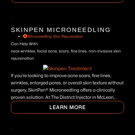
SKINPEN MICRONEEDLING
Microneedling
,
Skin Rejuvenation
Can Help With:
neck wrinkles, facial acne, scars, fine lines, non-invasive skin
rejuvenation
If you’re looking to improve acne scars, fine lines,
wrinkles, enlarged pores, or overall skin texture without
surgery, SkinPen® Microneedling offers a clinically
proven solution. At The District Injector in McLean,...
LEARN MORE