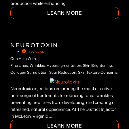
production while enhancing...
LEARN MORE
NEUROTOXIN
Injectables
Can Help With:
Fine Lines, Wrinkles, Hyperpigmentation, Skin Brightening,
Collagen Stimulation, Scar Reduction, Skin Texture Concerns
Neurotoxin injections are among the most effective
non-surgical treatments for reducing facial wrinkles,
preventing new lines from developing, and creating a
refreshed, natural appearance. At The District Injector
in McLean, Virginia,...
LEARN MORE