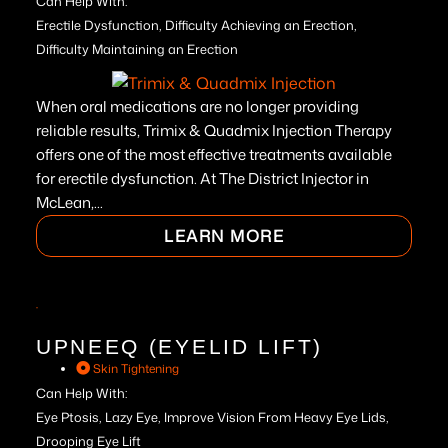
Can Help With:
Erectile Dysfunction, Difficulty Achieving an Erection,
Difficulty Maintaining an Erection
When oral medications are no longer providing
reliable results, Trimix & Quadmix Injection Therapy
offers one of the most effective treatments available
for erectile dysfunction. At The District Injector in
McLean,...
LEARN MORE
UPNEEQ (EYELID LIFT)
Skin Tightening
Can Help With:
Eye Ptosis, Lazy Eye, Improve Vision From Heavy Eye Lids,
Drooping Eye Lift