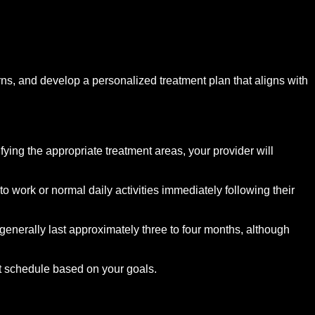
ns, and develop a personalized treatment plan that aligns with
fying the appropriate treatment areas, your provider will
to work or normal daily activities immediately following their
s generally last approximately three to four months, although
nt schedule based on your goals.