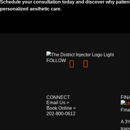
Schedule your consultation today and discover why patients
personalized aesthetic care.
FOLLOW
CONNECT
FIN
Email Us >
Book Online >
Fina
202-800-0612
A 3%
tran