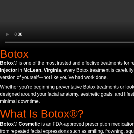
Botox
Botox®
is one of the most trusted and effective treatments for
Injector
in
McLean, Virginia
, every Botox treatment is carefull
version of yourself—not like you’ve had work done.
Whether you’re beginning preventative Botox treatments or lookin
designed around your facial anatomy, aesthetic goals, and lifes
minimal downtime.
What Is Botox®?
Botox® Cosmetic
is an FDA-approved prescription medication t
from repeated facial expressions such as smiling, frowning, squi