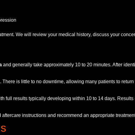
pression
tment. We will review your medical history, discuss your concer
a
and generally take approximately 10 to 20 minutes. After identi
 There is little to no downtime, allowing many patients to return 
th full results typically developing within 10 to 14 days. Result
led aftercare instructions and recommend an appropriate treatme
ns