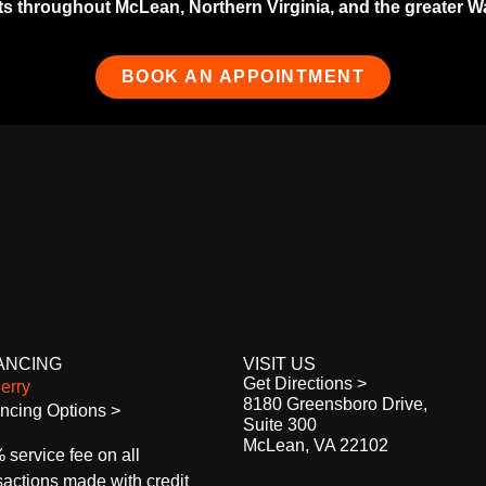
 throughout McLean, Northern Virginia, and the greater Wash
BOOK AN APPOINTMENT
ANCING
VISIT US
Get Directions >
8180 Greensboro Drive,
ncing Options >
Suite 300
McLean, VA 22102
 service fee on all
sactions made with credit