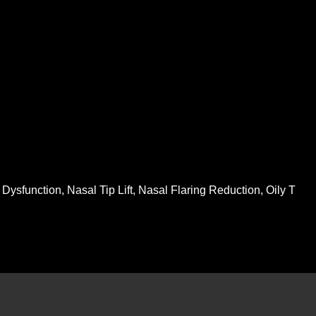
ysfunction, Nasal Tip Lift, Nasal Flaring Reduction, Oily T