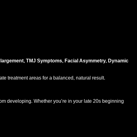
 Enlargement, TMJ Symptoms, Facial Asymmetry, Dynamic
te treatment areas for a balanced, natural result.
from developing. Whether you’re in your late 20s beginning