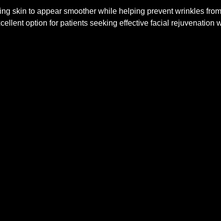
lying skin to appear smoother while helping prevent wrinkles fr
ellent option for patients seeking effective facial rejuvenation w