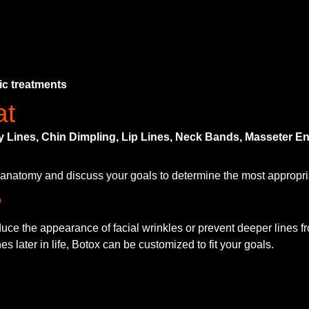
ic treatments
at
ny Lines, Chin Dimpling, Lip Lines, Neck Bands, Masseter
l anatomy and discuss your goals to determine the most appropria
?
educe the appearance of facial wrinkles or prevent deeper lines 
s later in life, Botox can be customized to fit your goals.