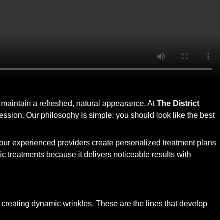
s maintain a refreshed, natural appearance. At
The District
pression. Our philosophy is simple: you should look like the best
, our experienced providers create personalized treatment plans
c treatments because it delivers noticeable results with
 creating dynamic wrinkles. These are the lines that develop