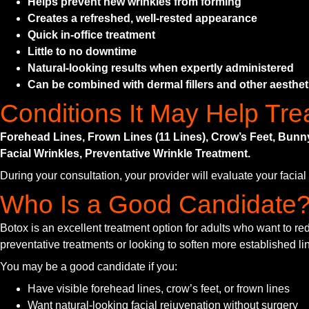
Helps prevent new wrinkles from forming
Creates a refreshed, well-rested appearance
Quick in-office treatment
Little to no downtime
Natural-looking results when expertly administered
Can be combined with dermal fillers and other aesthet
Conditions It May Help Tre
Forehead Lines, Frown Lines (11 Lines), Crow’s Feet, Bun
Facial Wrinkles, Preventative Wrinkle Treatment.
During your consultation, your provider will evaluate your facia
Who Is a Good Candidate
Botox is an excellent treatment option for adults who want to r
preventative treatments or looking to soften more established line
You may be a good candidate if you:
Have visible forehead lines, crow’s feet, or frown lines
Want natural-looking facial rejuvenation without surgery