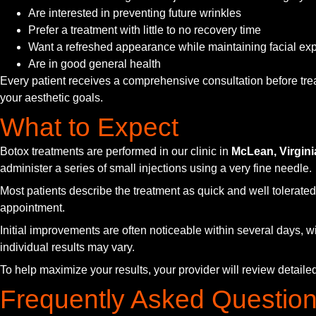
Are interested in preventing future wrinkles
Prefer a treatment with little to no recovery time
Want a refreshed appearance while maintaining facial ex
Are in good general health
Every patient receives a comprehensive consultation before trea
your aesthetic goals.
What to Expect
Botox treatments are performed in our clinic in
McLean, Virgini
administer a series of small injections using a very fine needle.
Most patients describe the treatment as quick and well tolerated.
appointment.
Initial improvements are often noticeable within several days, wi
individual results may vary.
To help maximize your results, your provider will review detai
Frequently Asked Questio