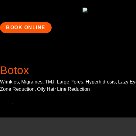
BOOK ONLINE
Botox
Wrinkles, Migraines, TMJ, Large Pores, Hyperhidrosis, Lazy Eye
Zone Reduction, Oily Hair Line Reduction