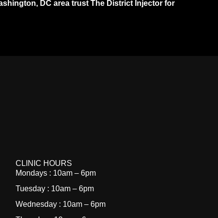
ington, DC area trust The District Injector for
CLINIC HOURS
Mondays : 10am – 6pm
Tuesday : 10am – 6pm
Wednesday : 10am – 6pm