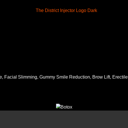
, Facial Slimming, Gummy Smile Reduction, Brow Lift, Erectile D