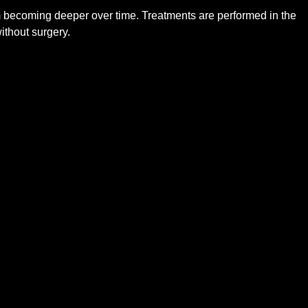
om becoming deeper over time. Treatments are performed in the
ithout surgery.