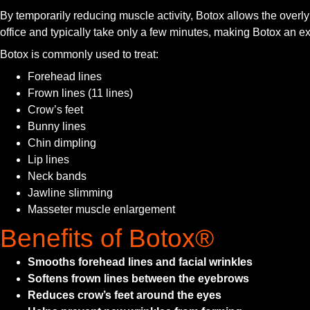
By temporarily reducing muscle activity, Botox allows the over
office and typically take only a few minutes, making Botox an exc
Botox is commonly used to treat:
Forehead lines
Frown lines (11 lines)
Crow’s feet
Bunny lines
Chin dimpling
Lip lines
Neck bands
Jawline slimming
Masseter muscle enlargement
Benefits of Botox®
Smooths forehead lines and facial wrinkles
Softens frown lines between the eyebrows
Reduces crow’s feet around the eyes