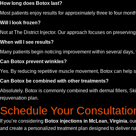
How long does Botox last?
Most patients enjoy results for approximately three to four mo
Will I look frozen?
Not at The District Injector. Our approach focuses on preservin
When will I see results?
Many patients begin noticing improvement within several days, w
Can Botox prevent wrinkles?
Yes. By reducing repetitive muscle movement, Botox can help sl
Can Botox be combined with other treatments?
Absolutely. Botox is commonly combined with dermal fillers, Sk
rejuvenation plan.
Schedule Your Consultatio
If you’re considering
Botox injections in McLean, Virginia
, ou
and create a personalized treatment plan designed to deliver na