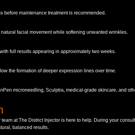
nths before maintenance treatment is recommended.
g natural facial movement while softening unwanted wrinkles.
ith full results appearing in approximately two weeks.
ow the formation of deeper expression lines over time.
inPen microneedling, Sculptra, medical-grade skincare, and othe
n
r team at The District Injector is here to help. During your consu
tural, balanced results.