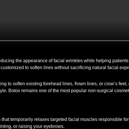
 reducing the appearance of facial wrinkles while helping patient
y customized to soften lines without sacrificing natural facial ex
g to soften existing forehead lines, frown lines, or crow’s feet
tyle. Botox remains one of the most popular non-surgical cosmeti
hat temporarily relaxes targeted facial muscles responsible for
nting, or raising your eyebrows.