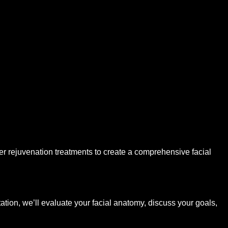
r rejuvenation treatments to create a comprehensive facial
ltation, we’ll evaluate your facial anatomy, discuss your goals,