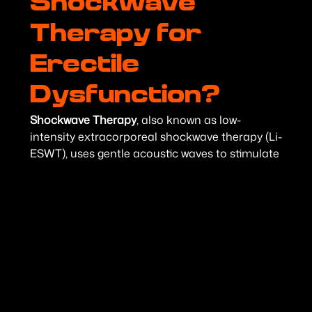
Shockwave
Therapy for
Erectile
Dysfunction?
Shockwave Therapy
, also known as low-
intensity extracorporeal shockwave therapy (Li-
ESWT), uses gentle acoustic waves to stimulate
blood vessel growth and improve circulation
within the penis. The treatment promotes
angiogenesis—the formation of new blood
vessels—which may improve blood flow and
support healthier erectile function.
Because many cases of erectile dysfunction are
related to poor circulation, Shockwave Therapy
focuses on treating one of the underlying
causes rather than simply providing temporary