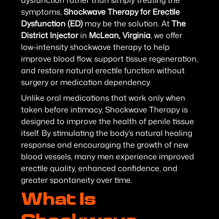
dysfunction rather than simply treating the
symptoms,
Shockwave Therapy for Erectile
Dysfunction (ED)
may be the solution. At
The
District Injector
in
McLean, Virginia
, we offer
low-intensity shockwave therapy to help
improve blood flow, support tissue regeneration,
and restore natural erectile function without
surgery or medication dependency.
Unlike oral medications that work only when
taken before intimacy, Shockwave Therapy is
designed to improve the health of penile tissue
itself. By stimulating the body’s natural healing
response and encouraging the growth of new
blood vessels, many men experience improved
erectile quality, enhanced confidence, and
greater spontaneity over time.
What Is