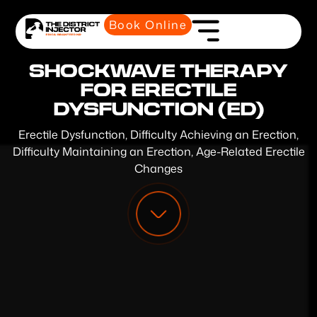
Book Online
SHOCKWAVE THERAPY
FOR ERECTILE
DYSFUNCTION (ED)
Erectile Dysfunction, Difficulty Achieving an Erection,
Difficulty Maintaining an Erection, Age-Related Erectile
Changes