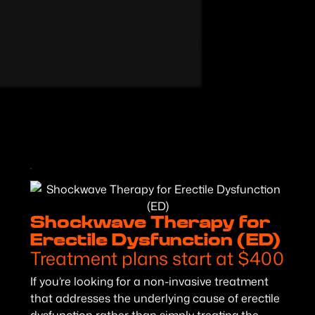
Shockwave Therapy for
Erectile Dysfunction (ED)
Treatment plans start at $400
If you’re looking for a non-invasive treatment
that addresses the underlying cause of erectile