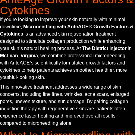
Cytokines
If you’re looking to improve your skin naturally with minimal
downtime,
Microneedling with AnteAGE® Growth Factors &
Cytokines
is an advanced skin rejuvenation treatment
designed to stimulate collagen production while enhancing
your skin’s natural healing process. At
The District Injector
in
McLean, Virginia
, we combine professional microneedling
with AnteAGE’s scientifically formulated growth factors and
cytokines to help patients achieve smoother, healthier, more
youthful-looking skin.
This innovative treatment addresses a wide range of skin
concerns, including fine lines, wrinkles, acne scars, enlarged
pores, uneven texture, and sun damage. By pairing collagen
induction therapy with regenerative skincare, patients often
experience faster healing and improved overall results
compared to microneedling alone.