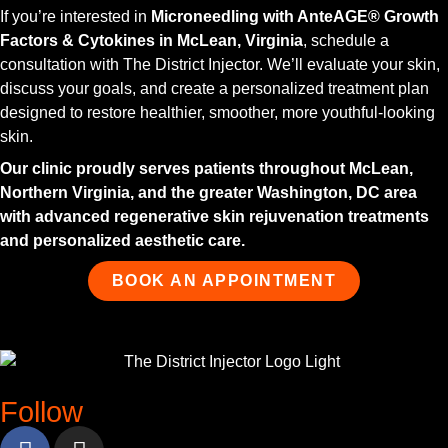
If you’re interested in
Microneedling with AnteAGE® Growth
Factors & Cytokines in McLean, Virginia
, schedule a
consultation with The District Injector. We’ll evaluate your skin,
discuss your goals, and create a personalized treatment plan
designed to restore healthier, smoother, more youthful-looking
skin.
Our clinic proudly serves patients throughout McLean,
Northern Virginia, and the greater Washington, DC area
with advanced regenerative skin rejuvenation treatments
and personalized aesthetic care.
BOOK AN APPOINTMENT
Follow