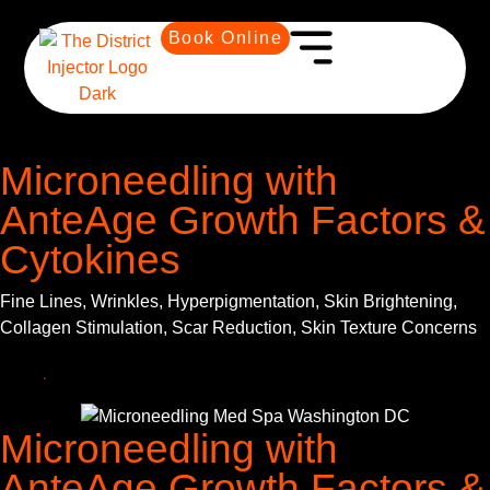
Book Online
Microneedling with
AnteAge Growth Factors &
Cytokines
Fine Lines, Wrinkles, Hyperpigmentation, Skin Brightening,
Collagen Stimulation, Scar Reduction, Skin Texture Concerns
Microneedling with
AnteAge Growth Factors &