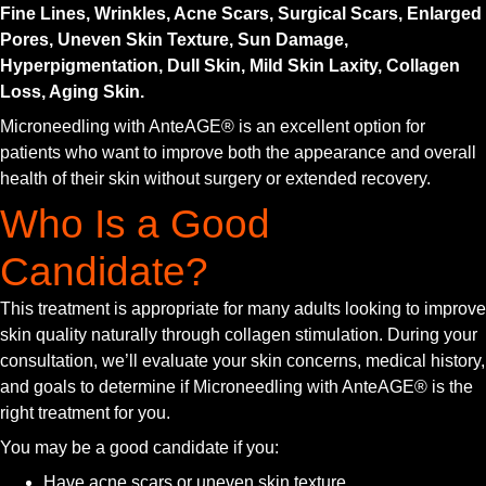
Fine Lines, Wrinkles, Acne Scars, Surgical Scars, Enlarged
Pores, Uneven Skin Texture, Sun Damage,
Hyperpigmentation, Dull Skin, Mild Skin Laxity, Collagen
Loss, Aging Skin.
Microneedling with AnteAGE® is an excellent option for
patients who want to improve both the appearance and overall
health of their skin without surgery or extended recovery.
Who Is a Good
Candidate?
This treatment is appropriate for many adults looking to improve
skin quality naturally through collagen stimulation. During your
consultation, we’ll evaluate your skin concerns, medical history,
and goals to determine if Microneedling with AnteAGE® is the
right treatment for you.
You may be a good candidate if you:
Have acne scars or uneven skin texture