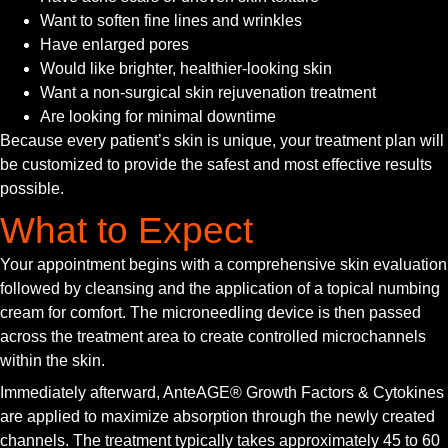
Want to soften fine lines and wrinkles
Have enlarged pores
Would like brighter, healthier-looking skin
Want a non-surgical skin rejuvenation treatment
Are looking for minimal downtime
Because every patient’s skin is unique, your treatment plan will
be customized to provide the safest and most effective results
possible.
What to Expect
Your appointment begins with a comprehensive skin evaluation
followed by cleansing and the application of a topical numbing
cream for comfort. The microneedling device is then passed
across the treatment area to create controlled microchannels
within the skin.
Immediately afterward, AnteAGE® Growth Factors & Cytokines
are applied to maximize absorption through the newly created
channels. The treatment typically takes approximately 45 to 60