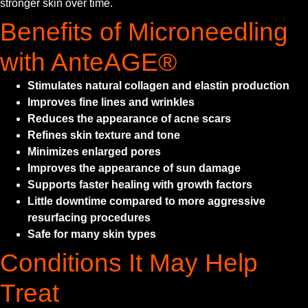
stronger skin over time.
Benefits of Microneedling
with AnteAGE®
Stimulates natural collagen and elastin production
Improves fine lines and wrinkles
Reduces the appearance of acne scars
Refines skin texture and tone
Minimizes enlarged pores
Improves the appearance of sun damage
Supports faster healing with growth factors
Little downtime compared to more aggressive
resurfacing procedures
Safe for many skin types
Conditions It May Help
Treat