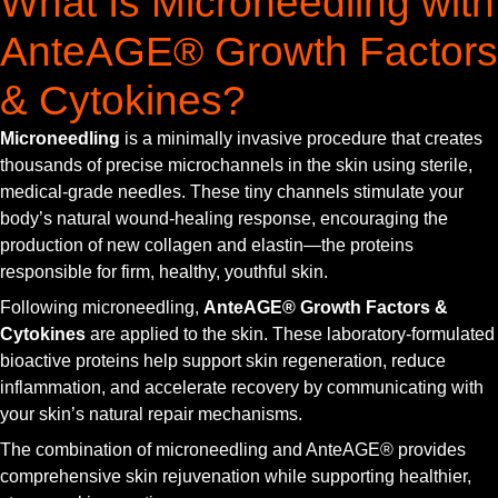
What Is Microneedling with
AnteAGE® Growth Factors
& Cytokines?
Microneedling
is a minimally invasive procedure that creates
thousands of precise microchannels in the skin using sterile,
medical-grade needles. These tiny channels stimulate your
body’s natural wound-healing response, encouraging the
production of new collagen and elastin—the proteins
responsible for firm, healthy, youthful skin.
Following microneedling,
AnteAGE® Growth Factors &
Cytokines
are applied to the skin. These laboratory-formulated
bioactive proteins help support skin regeneration, reduce
inflammation, and accelerate recovery by communicating with
your skin’s natural repair mechanisms.
The combination of microneedling and AnteAGE® provides
comprehensive skin rejuvenation while supporting healthier,