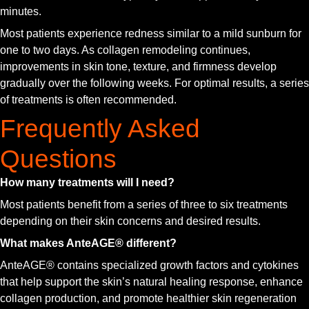
minutes.
Most patients experience redness similar to a mild sunburn for
one to two days. As collagen remodeling continues,
improvements in skin tone, texture, and firmness develop
gradually over the following weeks. For optimal results, a series
of treatments is often recommended.
Frequently Asked
Questions
How many treatments will I need?
Most patients benefit from a series of three to six treatments
depending on their skin concerns and desired results.
What makes AnteAGE® different?
AnteAGE® contains specialized growth factors and cytokines
that help support the skin’s natural healing response, enhance
collagen production, and promote healthier skin regeneration