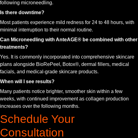
following microneedling.
Is there downtime?
Most patients experience mild redness for 24 to 48 hours, with
minimal interruption to their normal routine.
Can Microneedling with AnteAGE® be combined with other
treatments?
Yes. It is commonly incorporated into comprehensive skincare
plans alongside BioRePeel, Botox®, dermal fillers, medical
facials, and medical-grade skincare products.
When will I see results?
Many patients notice brighter, smoother skin within a few
weeks, with continued improvement as collagen production
increases over the following months.
Schedule Your
Consultation