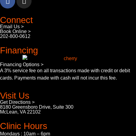
Connect
Email Us >
Book Online >
202-800-0612
Financing
Financing Options >
A 3% service fee on all transactions made with credit or debit
cards. Payments made with cash will not incur this fee.
Visit Us
Get Directions >
8180 Greensboro Drive, Suite 300
McLean, VA 22102
Clinic Hours
Mondays : 10am – 6pm