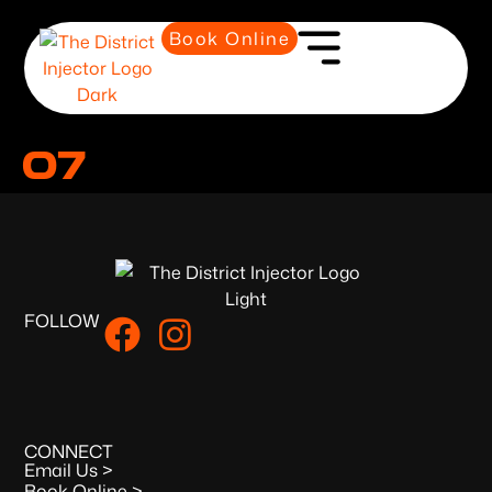
Book Online
07
FOLLOW
CONNECT
Email Us >
Book Online >