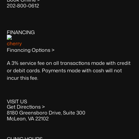
202-800-0612
FINANCING
Financing Options >
A 3% service fee on all transactions made with credit
or debit cards. Payments made with cash will not
incur this fee.
VISIT US
Get Directions >
8180 Greensboro Drive, Suite 300
McLean, VA 22102