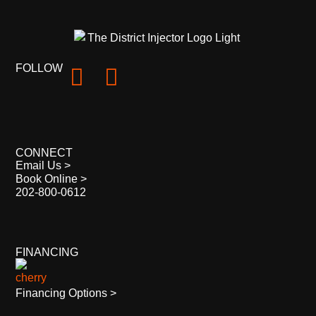
FOLLOW
CONNECT
Email Us >
Book Online >
202-800-0612
FINANCING
Financing Options >