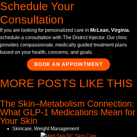
Schedule Your
Consultation
If you are looking for personalized care in
McLean, Virginia
,
schedule a consultation with The District Injector. Our clinic
provides compassionate, medically guided treatment plans
based on your health, concerns, and goals.
BOOK AN APPOINTMENT
MORE POSTS LIKE THIS
The Skin–Metabolism Connection:
What GLP-1 Medications Mean for
Your Skin
Skincare
,
Weight Management