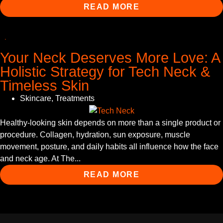
READ MORE
Your Neck Deserves More Love: A
Holistic Strategy for Tech Neck &
Timeless Skin
Skincare
,
Treatments
Healthy-looking skin depends on more than a single product or
procedure. Collagen, hydration, sun exposure, muscle
movement, posture, and daily habits all influence how the face
and neck age. At The...
READ MORE