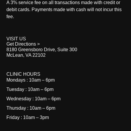
A 3% service fee on all transactions made with credit or
debit cards. Payments made with cash will not incur this
fee.
VISIT US
Get Directions >
8180 Greensboro Drive, Suite 300
McLean, VA 22102
CLINIC HOURS
Mondays : 10am – 6pm
Tuesday : 10am – 6pm
Wednesday : 10am – 6pm
Thursday : 10am – 6pm
Friday : 10am – 3pm