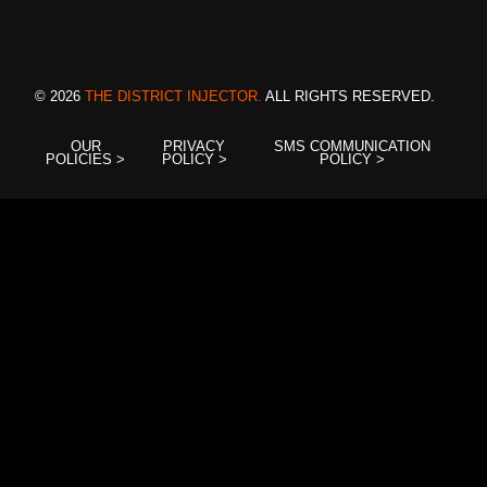
© 2026
THE DISTRICT INJECTOR.
ALL RIGHTS RESERVED.
OUR
PRIVACY
SMS COMMUNICATION
POLICIES >
POLICY >
POLICY >