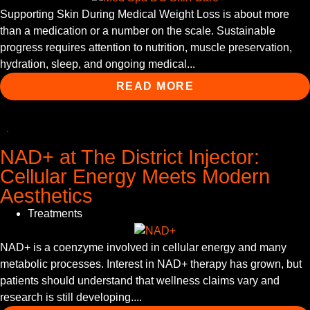
Supporting Skin During Medical Weight Loss is about more
than a medication or a number on the scale. Sustainable
progress requires attention to nutrition, muscle preservation,
hydration, sleep, and ongoing medical...
READ MORE
NAD+ at The District Injector:
Cellular Energy Meets Modern
Aesthetics
Treatments
NAD+ is a coenzyme involved in cellular energy and many
metabolic processes. Interest in NAD+ therapy has grown, but
patients should understand that wellness claims vary and
research is still developing....