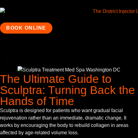
BOOK ONLINE
The Ultimate Guide to
Sculptra: Turning Back the
Hands of Time
Sculptra is designed for patients who want gradual facial
rejuvenation rather than an immediate, dramatic change. It
works by encouraging the body to rebuild collagen in areas
affected by age-related volume loss.