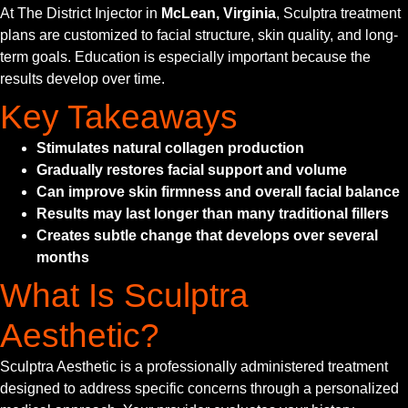
At The District Injector in
McLean, Virginia
, Sculptra treatment
plans are customized to facial structure, skin quality, and long-
term goals. Education is especially important because the
results develop over time.
Key Takeaways
Stimulates natural collagen production
Gradually restores facial support and volume
Can improve skin firmness and overall facial balance
Results may last longer than many traditional fillers
Creates subtle change that develops over several
months
What Is Sculptra
Aesthetic?
Sculptra Aesthetic is a professionally administered treatment
designed to address specific concerns through a personalized