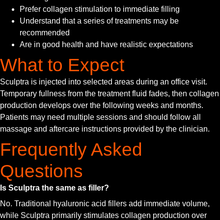
Prefer collagen stimulation to immediate filling
Understand that a series of treatments may be
recommended
Are in good health and have realistic expectations
What to Expect
Sculptra is injected into selected areas during an office visit.
Temporary fullness from the treatment fluid fades, then collagen
production develops over the following weeks and months.
Patients may need multiple sessions and should follow all
massage and aftercare instructions provided by the clinician.
Frequently Asked
Questions
Is Sculptra the same as filler?
No. Traditional hyaluronic acid fillers add immediate volume,
while Sculptra primarily stimulates collagen production over