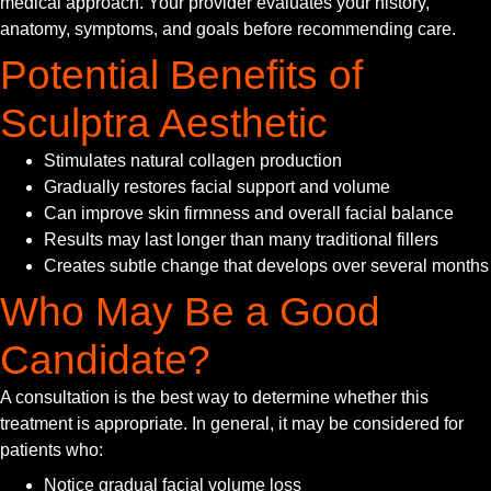
medical approach. Your provider evaluates your history,
anatomy, symptoms, and goals before recommending care.
Potential Benefits of
Sculptra Aesthetic
Stimulates natural collagen production
Gradually restores facial support and volume
Can improve skin firmness and overall facial balance
Results may last longer than many traditional fillers
Creates subtle change that develops over several months
Who May Be a Good
Candidate?
A consultation is the best way to determine whether this
treatment is appropriate. In general, it may be considered for
patients who:
Notice gradual facial volume loss