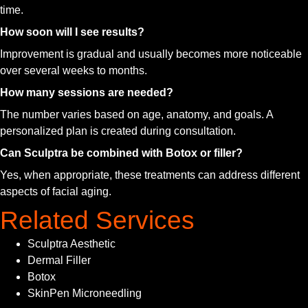
time.
How soon will I see results?
Improvement is gradual and usually becomes more noticeable
over several weeks to months.
How many sessions are needed?
The number varies based on age, anatomy, and goals. A
personalized plan is created during consultation.
Can Sculptra be combined with Botox or filler?
Yes, when appropriate, these treatments can address different
aspects of facial aging.
Related Services
Sculptra Aesthetic
Dermal Filler
Botox
SkinPen Microneedling