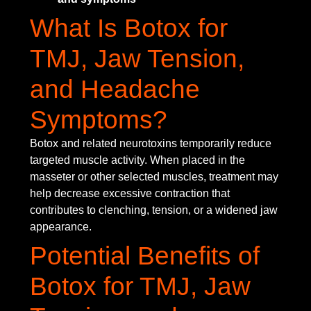
What Is Botox for
TMJ, Jaw Tension,
and Headache
Symptoms?
Botox and related neurotoxins temporarily reduce
targeted muscle activity. When placed in the
masseter or other selected muscles, treatment may
help decrease excessive contraction that
contributes to clenching, tension, or a widened jaw
appearance.
Potential Benefits of
Botox for TMJ, Jaw