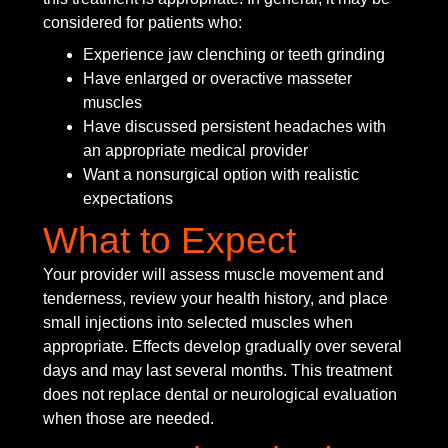
considered for patients who:
Experience jaw clenching or teeth grinding
Have enlarged or overactive masseter
muscles
Have discussed persistent headaches with
an appropriate medical provider
Want a nonsurgical option with realistic
expectations
What to Expect
Your provider will assess muscle movement and
tenderness, review your health history, and place
small injections into selected muscles when
appropriate. Effects develop gradually over several
days and may last several months. This treatment
does not replace dental or neurological evaluation
when those are needed.