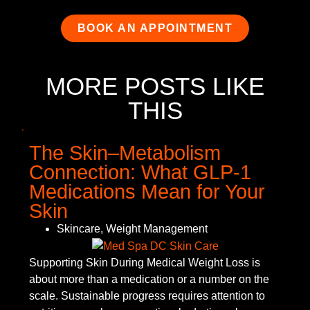
BOOK AN APPOINTMENT
MORE POSTS LIKE
THIS
The Skin–Metabolism
Connection: What GLP-1
Medications Mean for Your
Skin
Skincare
,
Weight Management
Supporting Skin During Medical Weight Loss is
about more than a medication or a number on the
scale. Sustainable progress requires attention to