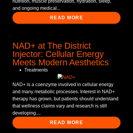
nutrition, muscle preservation, hydration, sleep,
and ongoing medical...
READ MORE
NAD+ at The District
Injector: Cellular Energy
Meets Modern Aesthetics
Treatments
NAD+ is a coenzyme involved in cellular energy
and many metabolic processes. Interest in NAD+
therapy has grown, but patients should understand
that wellness claims vary and research is still
developing....
READ MORE