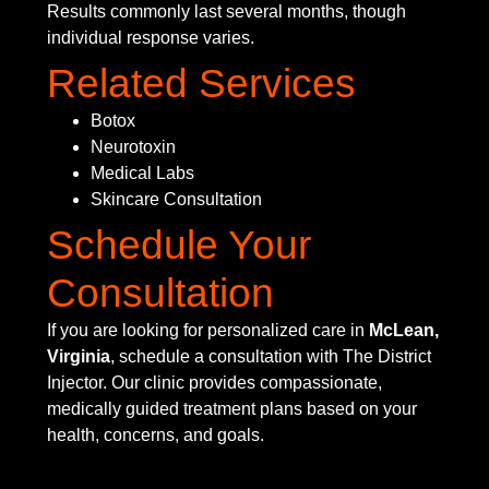
Results commonly last several months, though
individual response varies.
Related Services
Botox
Neurotoxin
Medical Labs
Skincare Consultation
Schedule Your
Consultation
If you are looking for personalized care in
McLean,
Virginia
, schedule a consultation with The District
Injector. Our clinic provides compassionate,
medically guided treatment plans based on your
health, concerns, and goals.