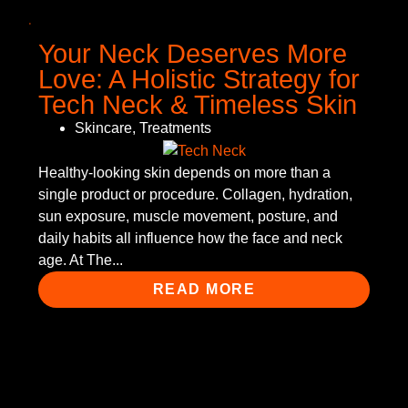
Your Neck Deserves More
Love: A Holistic Strategy for
Tech Neck & Timeless Skin
Skincare
,
Treatments
Healthy-looking skin depends on more than a
single product or procedure. Collagen, hydration,
sun exposure, muscle movement, posture, and
daily habits all influence how the face and neck
age. At The...
READ MORE