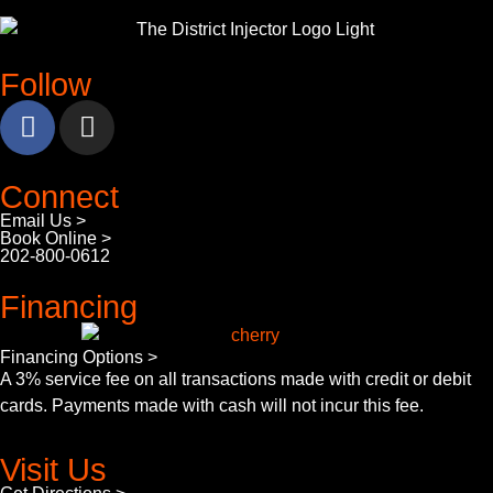
Follow
Connect
Email Us >
Book Online >
202-800-0612
Financing
Financing Options >
A 3% service fee on all transactions made with credit or debit
cards. Payments made with cash will not incur this fee.
Visit Us