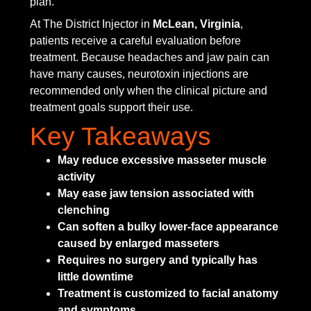
plan.
At The District Injector in
McLean, Virginia
,
patients receive a careful evaluation before
treatment. Because headaches and jaw pain can
have many causes, neurotoxin injections are
recommended only when the clinical picture and
treatment goals support their use.
Key Takeaways
May reduce excessive masseter muscle
activity
May ease jaw tension associated with
clenching
Can soften a bulky lower-face appearance
caused by enlarged masseters
Requires no surgery and typically has
little downtime
Treatment is customized to facial anatomy
and symptoms