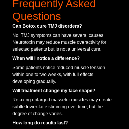
Frequently Asked
Questions
Can Botox cure TMJ disorders?
No. TMJ symptoms can have several causes.
Neurotoxin may reduce muscle overactivity for
selected patients but is not a universal cure.
When will I notice a difference?
Some patients notice reduced muscle tension
within one to two weeks, with full effects
developing gradually.
Will treatment change my face shape?
Relaxing enlarged masseter muscles may create
subtle lower-face slimming over time, but the
degree of change varies.
How long do results last?