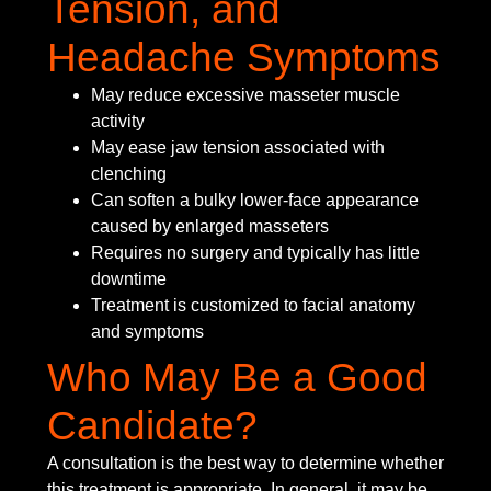
Tension, and
Headache Symptoms
May reduce excessive masseter muscle
activity
May ease jaw tension associated with
clenching
Can soften a bulky lower-face appearance
caused by enlarged masseters
Requires no surgery and typically has little
downtime
Treatment is customized to facial anatomy
and symptoms
Who May Be a Good
Candidate?
A consultation is the best way to determine whether
this treatment is appropriate. In general, it may be