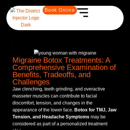
Book Online
Migraine Botox Treatments: A
Comprehensive Examination of
Benefits, Tradeoffs, and
Challenges
Jaw clenching, teeth grinding, and overactive
masseter muscles can contribute to facial
discomfort, tension, and changes in the
appearance of the lower face.
Botox for TMJ, Jaw
Tension, and Headache Symptoms
may be
considered as part of a personalized treatment