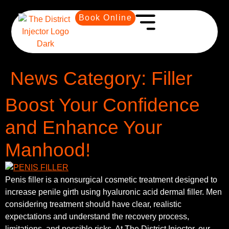
Book Online
News Category:
Filler
Boost Your Confidence
and Enhance Your
Manhood!
Penis filler is a nonsurgical cosmetic treatment designed to
increase penile girth using hyaluronic acid dermal filler. Men
considering treatment should have clear, realistic
expectations and understand the recovery process,
limitations, and possible risks. At The District Injector, our