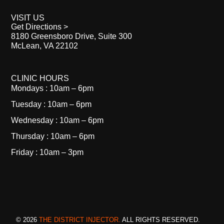
VISIT US
Get Directions >
8180 Greensboro Drive, Suite 300
McLean, VA 22102
CLINIC HOURS
Mondays : 10am – 6pm
Tuesday : 10am – 6pm
Wednesday : 10am – 6pm
Thursday : 10am – 6pm
Friday : 10am – 3pm
© 2026
THE DISTRICT INJECTOR.
ALL RIGHTS RESERVED.