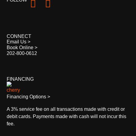
CONNECT
Email Us >
Book Online >
202-800-0612
FINANCING
Financing Options >
A 3% service fee on all transactions made with credit or
debit cards. Payments made with cash will not incur this
fee.