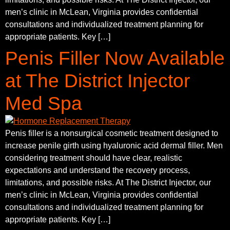
men’s clinic in McLean, Virginia provides confidential
consultations and individualized treatment planning for
appropriate patients. Key […]
Penis Filler Now Available
at The District Injector
Med Spa
Penis filler is a nonsurgical cosmetic treatment designed to
increase penile girth using hyaluronic acid dermal filler. Men
considering treatment should have clear, realistic
expectations and understand the recovery process,
limitations, and possible risks. At The District Injector, our
men’s clinic in McLean, Virginia provides confidential
consultations and individualized treatment planning for
appropriate patients. Key […]