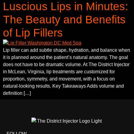
Luscious Lips in Minutes:
The Beauty and Benefits
of Lip Fillers
Lip filler can add subtle shape, hydration, and balance when
it is planned around the patient’s natural anatomy. The goal
does not have to be dramatic volume. At The District Injector
in McLean, Virginia, lip treatments are customized for
proportion, symmetry, and movement, with a focus on
natural-looking results. Key Takeaways Adds volume and
definition […]
FOLLOW