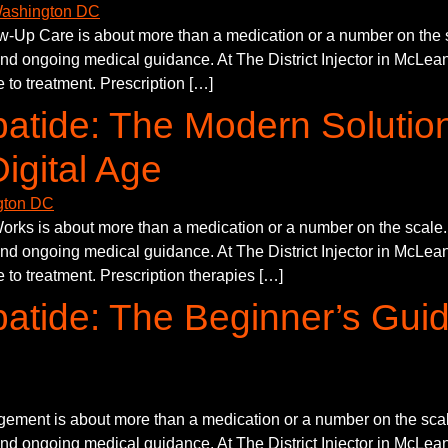
p Care is about more than a medication or a number on the sca
and ongoing medical guidance. At The District Injector in McLean,
 to treatment. Prescription […]
atide: The Modern Solutio
igital Age
s is about more than a medication or a number on the scale. S
and ongoing medical guidance. At The District Injector in McLean,
 to treatment. Prescription therapies […]
atide: The Beginner’s Guid
ement is about more than a medication or a number on the scale
and ongoing medical guidance. At The District Injector in McLean,