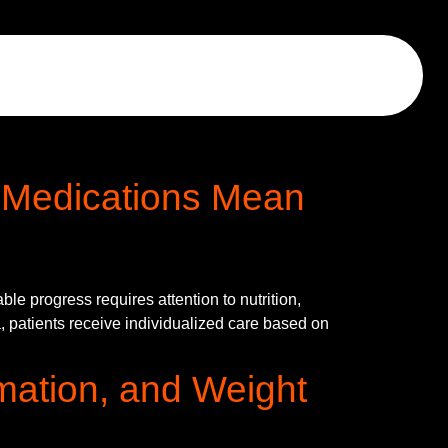
 Medications Mean
e progress requires attention to nutrition,
, patients receive individualized care based on
mmation, and Weight