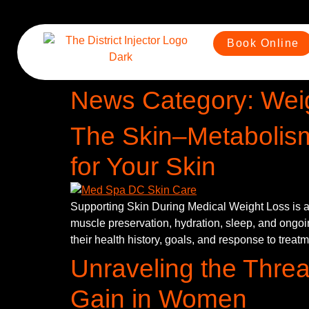
Book Online
News Category:
Wei
The Skin–Metabolis
for Your Skin
Supporting Skin During Medical Weight Loss is ab
muscle preservation, hydration, sleep, and ongoin
their health history, goals, and response to treat
Unraveling the Threa
Gain in Women