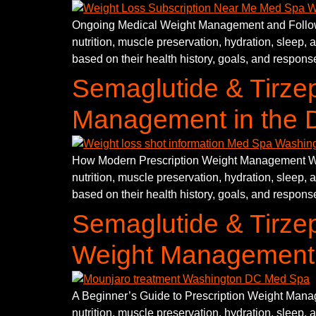
Ongoing Medical Weight Management and Follow-U
nutrition, muscle preservation, hydration, sleep, 
based on their health history, goals, and response
Semaglutide & Tirzep
Management in the D
How Modern Prescription Weight Management Work
nutrition, muscle preservation, hydration, sleep, 
based on their health history, goals, and response
Semaglutide & Tirzep
Weight Management
A Beginner’s Guide to Prescription Weight Manag
nutrition, muscle preservation, hydration, sleep, 