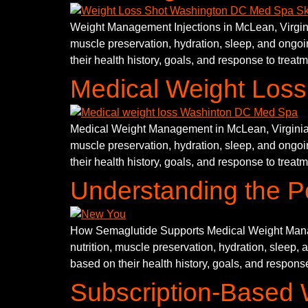
Weight Management Injections in McLean, Virginia
muscle preservation, hydration, sleep, and ongoin
their health history, goals, and response to treat
Medical Weight Loss 
Medical Weight Management in McLean, Virginia is
muscle preservation, hydration, sleep, and ongoin
their health history, goals, and response to treat
Understanding the P
How Semaglutide Supports Medical Weight Manage
nutrition, muscle preservation, hydration, sleep, 
based on their health history, goals, and response
Subscription-Based 