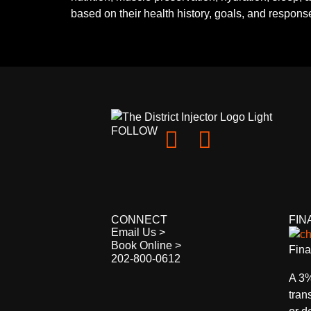
based on their health history, goals, and response
FOLLOW
CONNECT
FIN
Email Us >
Book Online >
Fina
202-800-0612
A 3%
tran