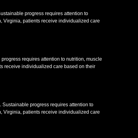
stainable progress requires attention to
 Virginia, patients receive individualized care
rogress requires attention to nutrition, muscle
ts receive individualized care based on their
Sustainable progress requires attention to
 Virginia, patients receive individualized care