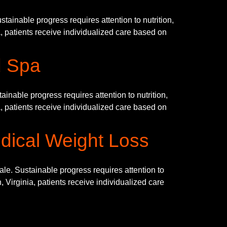
ainable progress requires attention to nutrition,
, patients receive individualized care based on
d Spa
nable progress requires attention to nutrition,
, patients receive individualized care based on
dical Weight Loss
. Sustainable progress requires attention to
 Virginia, patients receive individualized care