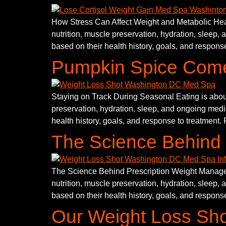
How Stress Can Affect Weight and Metabolic Healt
nutrition, muscle preservation, hydration, sleep, 
based on their health history, goals, and response
Pumpkin Spice Come
Staying on Track During Seasonal Eating is about
preservation, hydration, sleep, and ongoing medic
health history, goals, and response to treatment. 
The Science Behind 
The Science Behind Prescription Weight Manageme
nutrition, muscle preservation, hydration, sleep, 
based on their health history, goals, and response
Our Weight Loss Sh