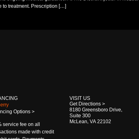
 to treatment. Prescription […]
ANCING
VISIT US
Get Directions >
8180 Greensboro Drive,
ncing Options >
Suite 300
McLean, VA 22102
 service fee on all
sactions made with credit