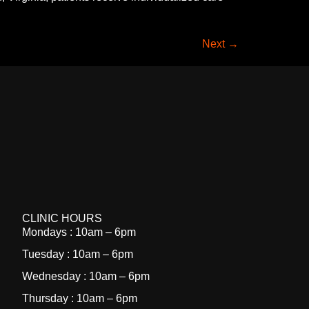
Next
→
CLINIC HOURS
Mondays : 10am – 6pm
Tuesday : 10am – 6pm
Wednesday : 10am – 6pm
Thursday : 10am – 6pm