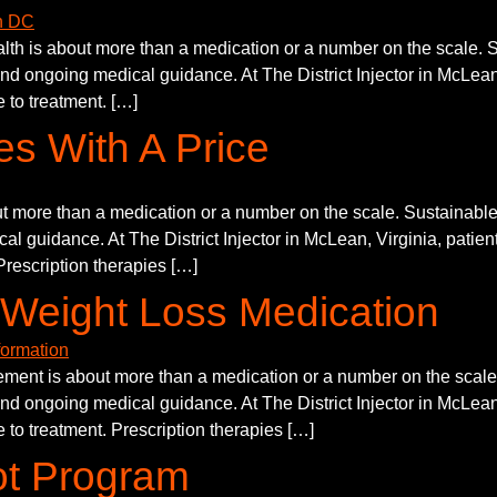
h is about more than a medication or a number on the scale. Su
and ongoing medical guidance. At The District Injector in McLean,
 to treatment. […]
s With A Price
 more than a medication or a number on the scale. Sustainable p
al guidance. At The District Injector in McLean, Virginia, patien
Prescription therapies […]
Weight Loss Medication
nt is about more than a medication or a number on the scale. 
and ongoing medical guidance. At The District Injector in McLean,
 to treatment. Prescription therapies […]
ot Program