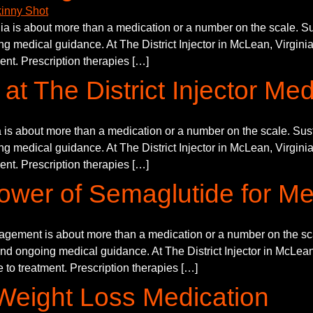
 is about more than a medication or a number on the scale. Sust
g medical guidance. At The District Injector in McLean, Virginia
ment. Prescription therapies […]
at The District Injector Me
 about more than a medication or a number on the scale. Sustai
g medical guidance. At The District Injector in McLean, Virginia
ment. Prescription therapies […]
ower of Semaglutide for Me
ment is about more than a medication or a number on the scale
and ongoing medical guidance. At The District Injector in McLean,
 to treatment. Prescription therapies […]
Weight Loss Medication