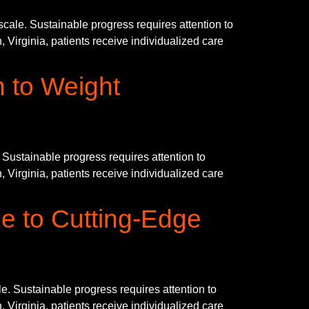
le. Sustainable progress requires attention to
 Virginia, patients receive individualized care
n to Weight
ustainable progress requires attention to
 Virginia, patients receive individualized care
e to Cutting-Edge
. Sustainable progress requires attention to
 Virginia, patients receive individualized care