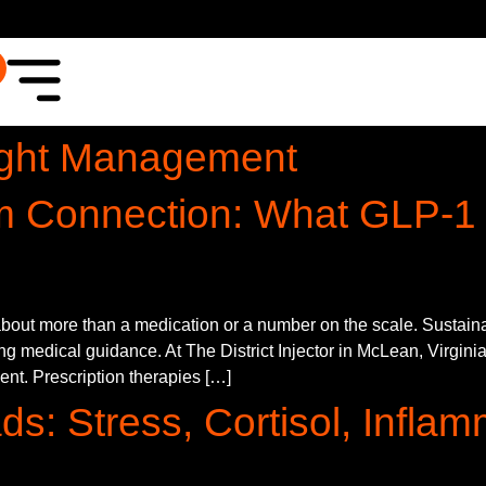
ght Management
m Connection: What GLP-1
out more than a medication or a number on the scale. Sustainabl
g medical guidance. At The District Injector in McLean, Virginia
ment. Prescription therapies […]
ds: Stress, Cortisol, Infla